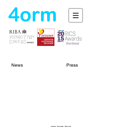
4orm
News
Press