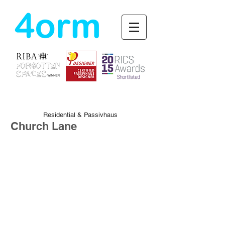
4orm
Residential & Passivhaus
Church Lane