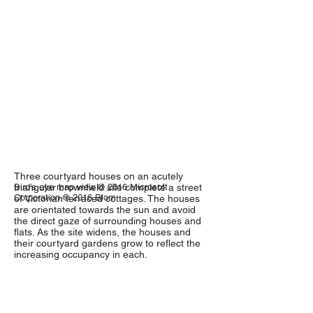
Three courtyard houses on an acutely
triangular brownfield site complete a street
Bird’s eye map view © 2016 Microsoft
Corporation © 2016 Blom
of Victorian terraced cottages. The houses
are orientated towards the sun and avoid
the direct gaze of surrounding houses and
flats. As the site widens, the houses and
their courtyard gardens grow to reflect the
increasing occupancy in each.