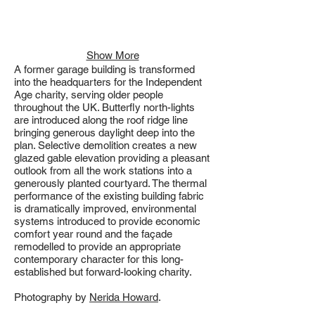
Show More
A former garage building is transformed
into the headquarters for the Independent
Age charity, serving older people
throughout the UK. Butterfly north-lights
are introduced along the roof ridge line
bringing generous daylight deep into the
plan. Selective demolition creates a new
glazed gable elevation providing a pleasant
outlook from all the work stations into a
generously planted courtyard. The thermal
performance of the existing building fabric
is dramatically improved, environmental
systems introduced to provide economic
comfort year round and the façade
remodelled to provide an appropriate
contemporary character for this long-
established but forward-looking charity.
Photography by
Nerida Howard
.