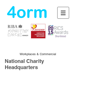
4orm
Workplaces & Commercial
National Charity
Headquarters