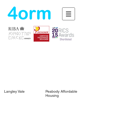
4orm
Langley Vale
Peabody Affordable
Housing